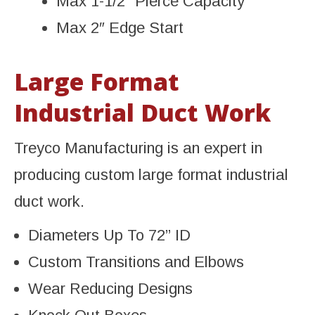
Max 1-1/2” Pierce Capacity
Max 2″ Edge Start
Large Format
Industrial Duct Work
Treyco Manufacturing is an expert in
producing custom large format industrial
duct work.
Diameters Up To 72” ID
Custom Transitions and Elbows
Wear Reducing Designs