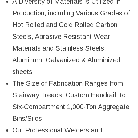
A Diversity of Materials is Utilized in
Production, including Various Grades of
Hot Rolled and Cold Rolled Carbon
Steels, Abrasive Resistant Wear
Materials and Stainless Steels,
Aluminum, Galvanized & Aluminized
sheets
The Size of Fabrication Ranges from
Stairway Treads, Custom Handrail, to
Six-Compartment 1,000-Ton Aggregate
Bins/Silos
Our Professional Welders and