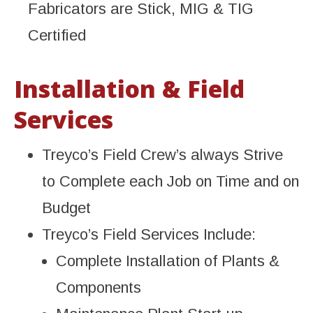
Fabricators are Stick, MIG & TIG
Certified
Installation & Field
Services
Treyco’s Field Crew’s always Strive
to Complete each Job on Time and on
Budget
Treyco’s Field Services Include:
Complete Installation of Plants &
Components