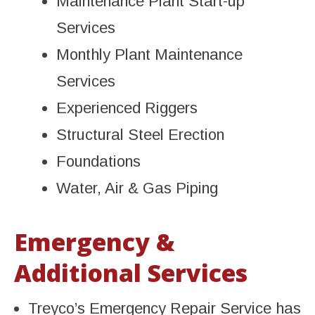
Maintenance Plant Start-up
Services
Monthly Plant Maintenance
Services
Experienced Riggers
Structural Steel Erection
Foundations
Water, Air & Gas Piping
Emergency &
Additional Services
Treyco’s Emergency Repair Service has