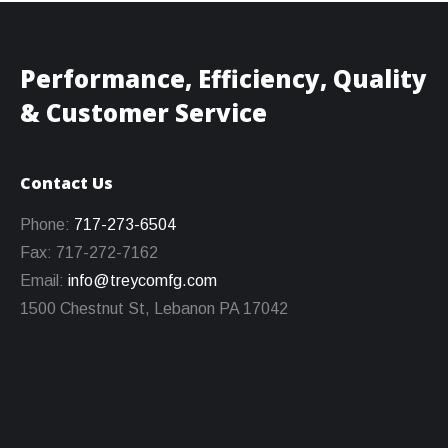
Performance, Efficiency, Quality
& Customer Service
Contact Us
Phone:
717-273-6504
Fax: 717-272-7162
Email:
info@treycomfg.com
1500 Chestnut St, Lebanon PA 17042