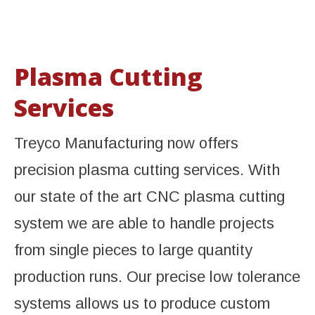
Plasma Cutting
Services
Treyco Manufacturing now offers
precision plasma cutting services. With
our state of the art CNC plasma cutting
system we are able to handle projects
from single pieces to large quantity
production runs. Our precise low tolerance
systems allows us to produce custom