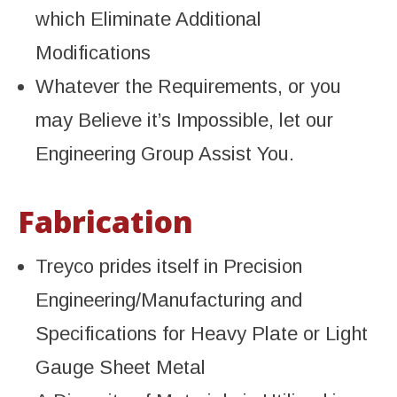
which Eliminate Additional
Modifications
Whatever the Requirements, or you
may Believe it’s Impossible, let our
Engineering Group Assist You.
Fabrication
Treyco prides itself in Precision
Engineering/Manufacturing and
Specifications for Heavy Plate or Light
Gauge Sheet Metal