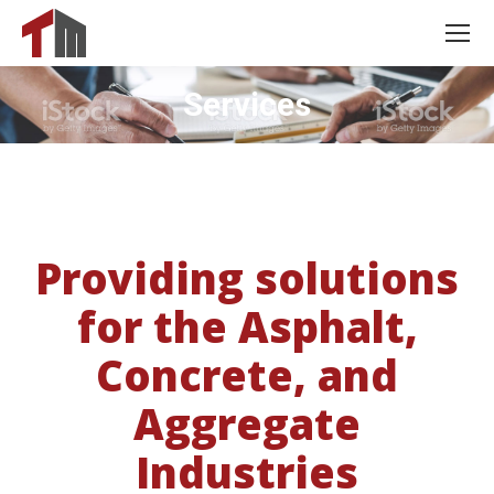
Services
Providing solutions
for the Asphalt,
Concrete, and
Aggregate
Industries