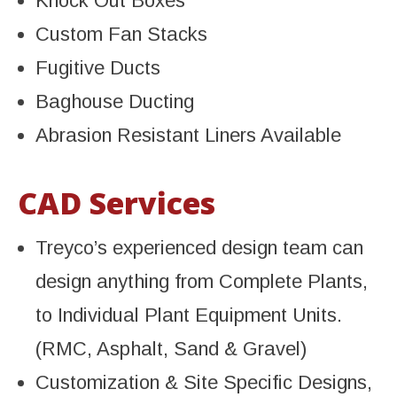
Knock Out Boxes
Custom Fan Stacks
Fugitive Ducts
Baghouse Ducting
Abrasion Resistant Liners Available
CAD Services
Treyco’s experienced design team can
design anything from Complete Plants,
to Individual Plant Equipment Units.
(RMC, Asphalt, Sand & Gravel)
Customization & Site Specific Designs,