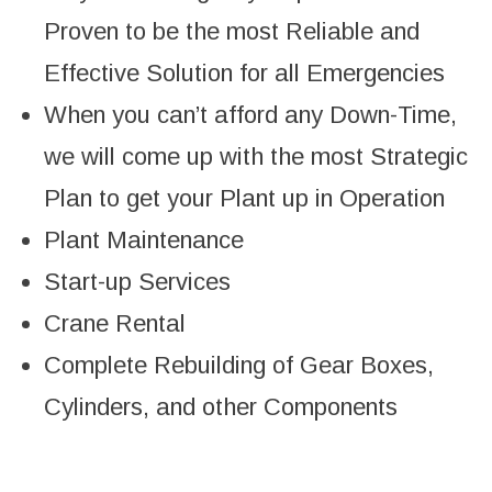
Proven to be the most Reliable and
Effective Solution for all Emergencies
When you can’t afford any Down-Time,
we will come up with the most Strategic
Plan to get your Plant up in Operation
Plant Maintenance
Start-up Services
Crane Rental
Complete Rebuilding of Gear Boxes,
Cylinders, and other Components