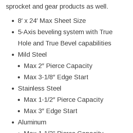
sprocket and gear products as well.
8′ x 24′ Max Sheet Size
5-Axis beveling system with True
Hole and True Bevel capabilities
Mild Steel
Max 2″ Pierce Capacity
Max 3-1/8″ Edge Start
Stainless Steel
Max 1-1/2″ Pierce Capacity
Max 3″ Edge Start
Aluminum