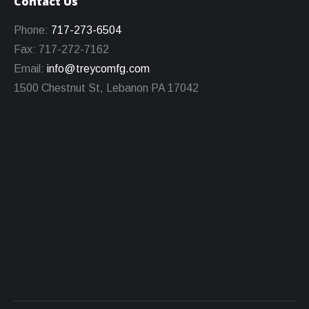
Contact Us
Phone:
717-273-6504
Fax: 717-272-7162
Email:
info@treycomfg.com
1500 Chestnut St, Lebanon PA 17042