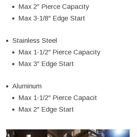
Max 2″ Pierce Capacity
Max 3-1/8″ Edge Start
Stainless Steel
Max 1-1/2″ Pierce Capacity
Max 3″ Edge Start
Aluminum
Max 1-1/2″ Pierce Capacit
Max 2″ Edge Start