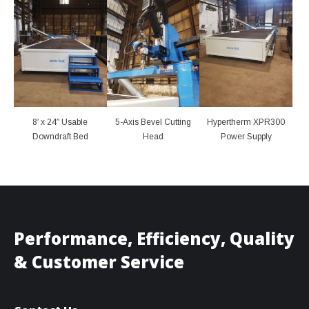
8′ x 24″ Usable
5-Axis Bevel Cutting
Hypertherm XPR300
Downdraft Bed
Head
Power Supply
Performance, Efficiency, Quality
& Customer Service