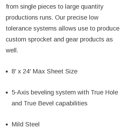
from single pieces to large quantity
productions runs. Our precise low
tolerance systems allows use to produce
custom sprocket and gear products as
well.
8′ x 24′ Max Sheet Size
5-Axis beveling system with True Hole
and True Bevel capabilities
Mild Steel