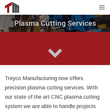
Plasma Cutting Services
You are here:
Treyco Manufacturing now offers
precision plasma cutting services. With
our state of the art CNC plasma cutting
system we are able to handle projects